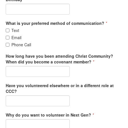
What is your preferred method of communication?
*
Text
Email
Phone Call
How long have you been attending Christ Community?
When did you become a covenant member?
*
Have you volunteered elsewhere or in a different role at
CCC?
Why do you want to volunteer in Next Gen?
*