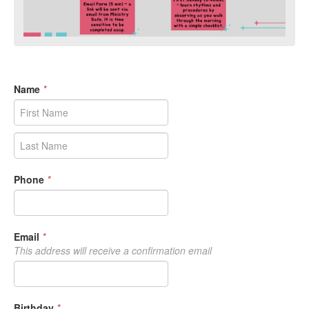
Name
*
Phone
*
Email
*
This address will receive a confirmation email
Birthday
*