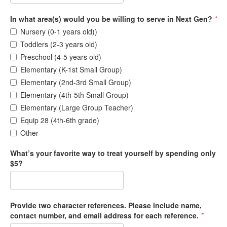
In what area(s) would you be willing to serve in Next Gen?
*
Nursery (0-1 years old))
Toddlers (2-3 years old)
Preschool (4-5 years old)
Elementary (K-1st Small Group)
Elementary (2nd-3rd Small Group)
Elementary (4th-5th Small Group)
Elementary (Large Group Teacher)
Equip 28 (4th-6th grade)
Other
What’s your favorite way to treat yourself by spending only
$5?
Provide two character references. Please include name,
contact number, and email address for each reference.
*