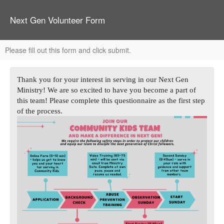
Next Gen Volunteer Form
Please fill out this form and click submit.
Thank you for your interest in serving in our Next Gen
Ministry! We are so excited to have you become a part of
this team! Please complete this questionnaire as the first step
of the process.