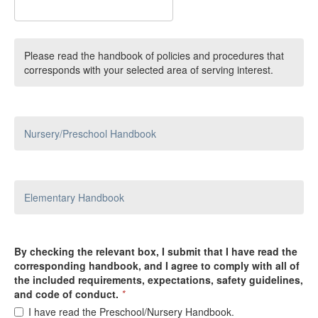
Please read the handbook of policies and procedures that
corresponds with your selected area of serving interest.
Nursery/Preschool Handbook
Elementary Handbook
By checking the relevant box, I submit that I have read the
corresponding handbook, and I agree to comply with all of
the included requirements, expectations, safety guidelines,
and code of conduct.
*
I have read the Preschool/Nursery Handbook.